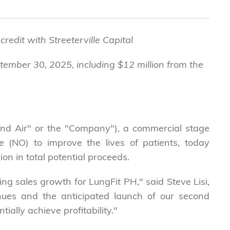
redit with Streeterville Capital
ptember 30, 2025, including $12 million from the
d Air" or the "Company"), a commercial stage
 (NO) to improve the lives of patients, today
on in total potential proceeds.
ing sales growth for LungFit PH," said Steve Lisi,
nues and the anticipated launch of our second
ially achieve profitability."