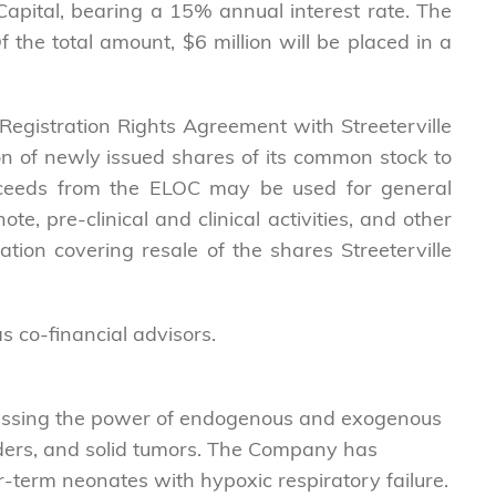
Capital, bearing a 15% annual interest rate. The
the total amount, $6 million will be placed in a
Registration Rights Agreement with Streeterville
ion of newly issued shares of its common stock to
Proceeds from the ELOC may be used for general
, pre-clinical and clinical activities, and other
ation covering resale of the shares Streeterville
s co-financial advisors.
nessing the power of endogenous and exogenous
sorders, and solid tumors. The Company has
r-term neonates with hypoxic respiratory failure.