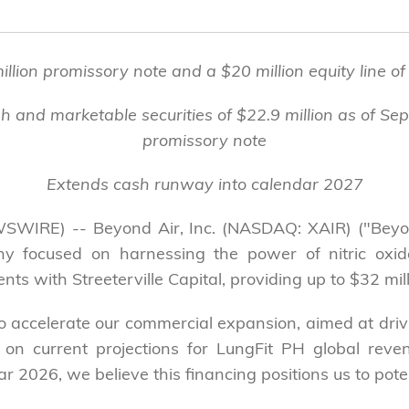
lion promissory note and a $20 million equity line of c
h and marketable securities of $22.9 million as of Se
promissory note
Extends cash runway into calendar 2027
SWIRE) -- Beyond Air, Inc. (NASDAQ: XAIR) ("Beyon
 focused on harnessing the power of nitric oxide
s with Streeterville Capital, providing up to $32 milli
y to accelerate our commercial expansion, aimed at driv
 on current projections for LungFit PH global reve
 2026, we believe this financing positions us to potent