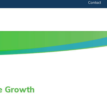
Contact
te Growth