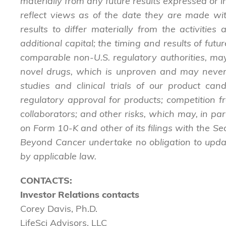
materially from any future results expressed or
reflect views as of the date they are made wit
results to differ materially from the activities
additional capital; the timing and results of futur
comparable non-U.S. regulatory authorities, ma
novel drugs, which is unproven and may never le
studies and clinical trials of our product cand
regulatory approval for products; competition 
collaborators; and other risks, which may, in pa
on Form 10-K and other of its filings with the S
Beyond Cancer undertake no obligation to updat
by applicable law.
CONTACTS:
Investor Relations contacts
Corey Davis, Ph.D.
LifeSci Advisors, LLC