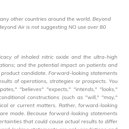
many other countries around the world. Beyond
 Beyond Air is not suggesting NO use over 80
cacy of inhaled nitric oxide and the ultra-high
cations; and the potential impact on patients and
ide product candidate. Forward-looking statements
esults of operations, strategies or prospects. You
tes," "believes" "expects," "intends," "looks,"
onditional constructions (such as "will," "may,"
rical or current matters. Rather, forward-looking
hey are made. Because forward-looking statements
tainties that could cause actual results to differ