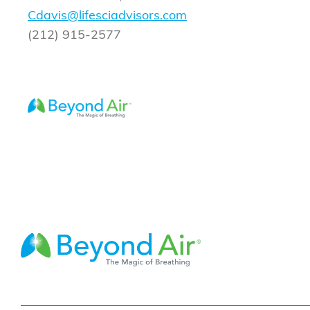
Cdavis@lifesciadvisors.com
(212) 915-2577