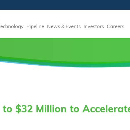
Technology
Pipeline
News & Events
Investors
Careers
to $32 Million to Accelera