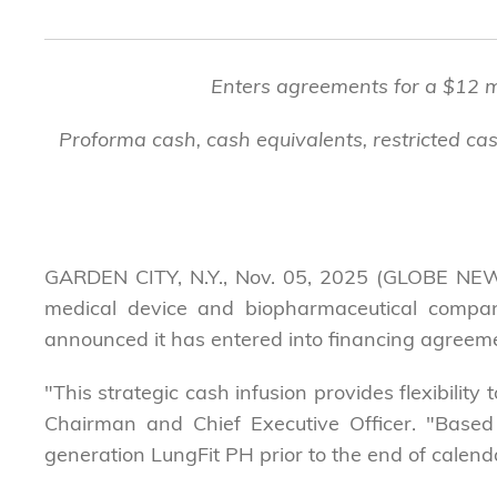
Enters agreements for a $12 mil
Proforma cash, cash equivalents, restricted cas
GARDEN CITY, N.Y., Nov. 05, 2025 (GLOBE NEW
medical device and biopharmaceutical company
announced it has entered into financing agreement
"This strategic cash infusion provides flexibilit
Chairman and Chief Executive Officer. "Based
generation LungFit PH prior to the end of calendar