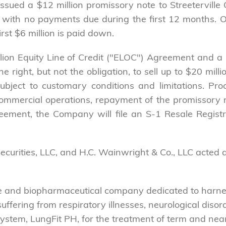
sued a $12 million promissory note to Streeterville 
with no payments due during the first 12 months. Of 
irst $6 million is paid down.
lion Equity Line of Credit ("ELOC") Agreement and a 
right, but not the obligation, to sell up to $20 mill
 subject to customary conditions and limitations. 
ommercial operations, repayment of the promissory note
reement, the Company will file an S-1 Resale Registr
Securities, LLC, and H.C. Wainwright & Co., LLC acted a
ce and biopharmaceutical company dedicated to har
s suffering from respiratory illnesses, neurological di
system, LungFit PH, for the treatment of term and nea