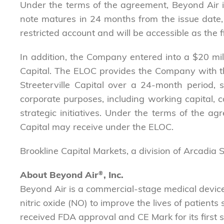
Under the terms of the agreement, Beyond Air is
note matures in 24 months from the issue date, 
restricted account and will be accessible as the f
In addition, the Company entered into a $20 mil
Capital. The ELOC provides the Company with the 
Streeterville Capital over a 24-month period,
corporate purposes, including working capital, c
strategic initiatives. Under the terms of the ag
Capital may receive under the ELOC.
Brookline Capital Markets, a division of Arcadia 
About Beyond Air
®
, Inc.
Beyond Air is a commercial-stage medical devi
nitric oxide (NO) to improve the lives of patient
received FDA approval and CE Mark for its first 