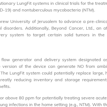
tionary LungFit systems in clinical trials for the treat
D-19) and nontuberculous mycobacteria (NTM).
w University of Jerusalem to advance a pre-clinica
disorders. Additionally, Beyond Cancer, Ltd., an affi
ry system to target certain solid tumors in the pr
sic flow generator and delivery system designated 
le version of the device can generate NO from ambi
e LungFit system could potentially replace large, h
 greatly reducing inventory and storage requirement
efits.
r above 80 ppm for potentially treating severe acute lu
ung infections in the home setting (e.g., NTM). With th