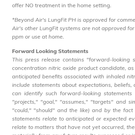
offer NO treatment in the home setting.
*Beyond Air's LungFit PH is approved for commer
Air's other LungFit systems are not approved for
ppm or use at home.
Forward Looking Statements
This press release contains "forward-looking s
concentration nitric oxide product candidate, as
anticipated benefits associated with inhaled nit
include statements about expectations, beliefs, o
can identify such forward-looking statements b
"projects," "goal," "assumes," "targets" and si
"could," "should" and the like) and by the fact 
statements relate to anticipated or expected ev
relate to matters that have not yet occurred, the