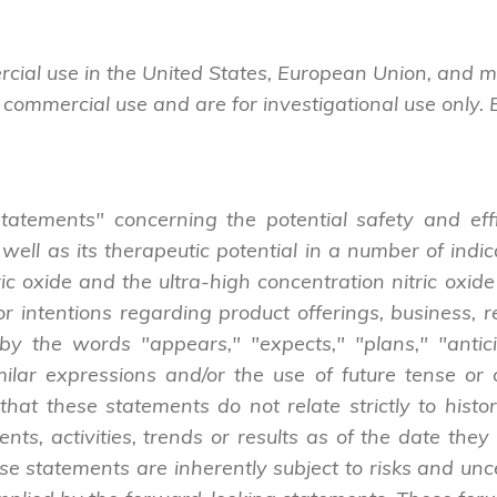
cial use in the United States, European Union, and 
 commercial use and are for investigational use only.
tatements" concerning the potential safety and effi
 well as its therapeutic potential in a number of indi
ric oxide and the ultra-high concentration nitric ox
r intentions regarding product offerings, business, r
y the words "appears," "expects," "plans," "anticipa
milar expressions and/or the use of future tense or c
that these statements do not relate strictly to histo
ents, activities, trends or results as of the date t
se statements are inherently subject to risks and uncer