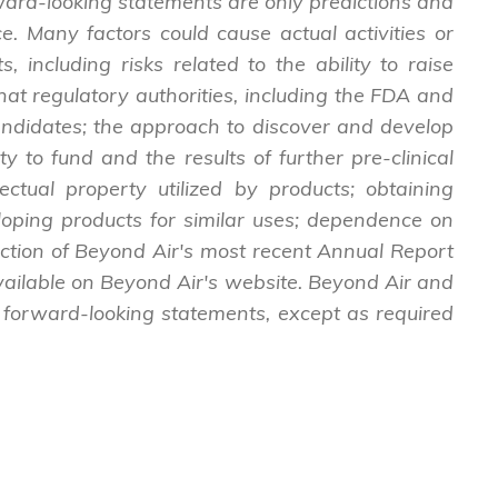
ward-looking statements are only predictions and
. Many factors could cause actual activities or
, including risks related to the ability to raise
l that regulatory authorities, including the FDA and
andidates; the approach to discover and develop
 to fund and the results of further pre-clinical
lectual property utilized by products; obtaining
loping products for similar uses; dependence on
section of Beyond Air's most recent Annual Report
available on Beyond Air's website. Beyond Air and
 forward-looking statements, except as required