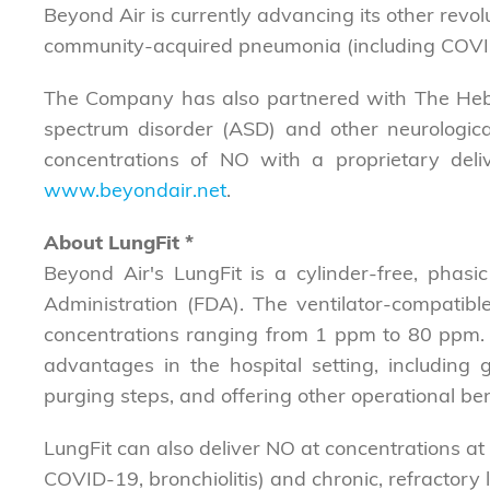
Beyond Air is currently advancing its other revolu
community-acquired pneumonia (including COVI
The Company has also partnered with The Hebre
spectrum disorder (ASD) and other neurological 
concentrations of NO with a proprietary delive
www.beyondair.net
.
About LungFit
*
Beyond Air's LungFit is a cylinder-free, pha
Administration (FDA). The ventilator-compatib
concentrations ranging from 1 ppm to 80 ppm. Th
advantages in the hospital setting, including
purging steps, and offering other operational ben
LungFit can also deliver NO at concentrations at o
COVID-19, bronchiolitis) and chronic, refractory l