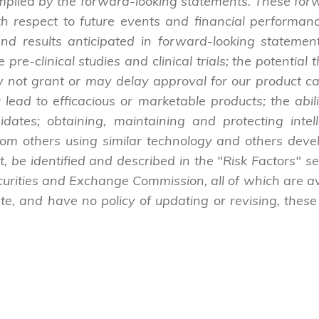
 implied by the forward-looking statements. These for
h respect to future events and financial performance
 and results anticipated in forward-looking statements
e pre-clinical studies and clinical trials; the potentia
y not grant or may delay approval for our product c
ad to efficacious or marketable products; the ability
idates; obtaining, maintaining and protecting intel
from others using similar technology and others deve
rt, be identified and described in the "Risk Factors" 
ecurities and Exchange Commission, all of which are 
e, and have no policy of updating or revising, these