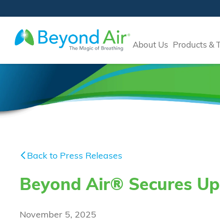
About Us
Products & 
Back to Press Releases
Beyond Air® Secures Up 
November 5, 2025