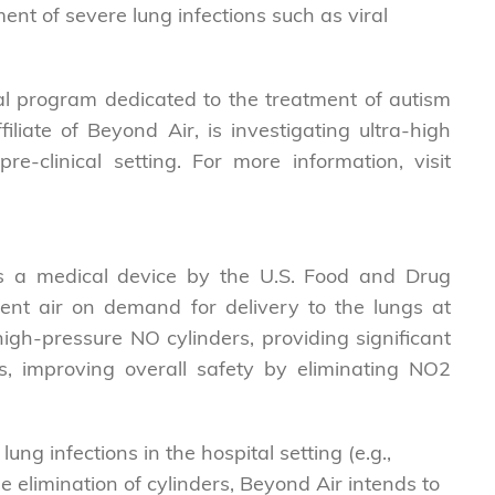
ment of severe lung infections such as viral
l program dedicated to the treatment of autism
liate of Beyond Air, is investigating ultra-high
e-clinical setting. For more information, visit
as a medical device by the U.S. Food and Drug
ent air on demand for delivery to the lungs at
igh-pressure NO cylinders, providing significant
s, improving overall safety by eliminating NO2
ng infections in the hospital setting (e.g.,
e elimination of cylinders, Beyond Air intends to