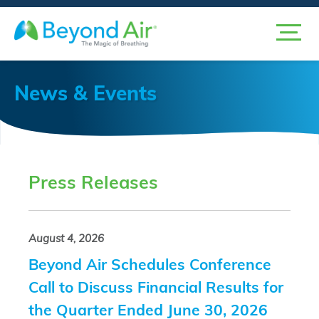
News & Events
Press Releases
August 4, 2026
Beyond Air Schedules Conference
Call to Discuss Financial Results for
the Quarter Ended June 30, 2026