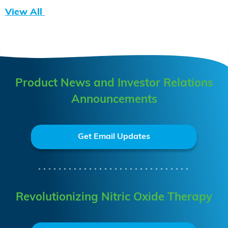
View All
Product News and Investor Relations
Announcements
Get Email Updates
Revolutionizing Nitric Oxide Therapy