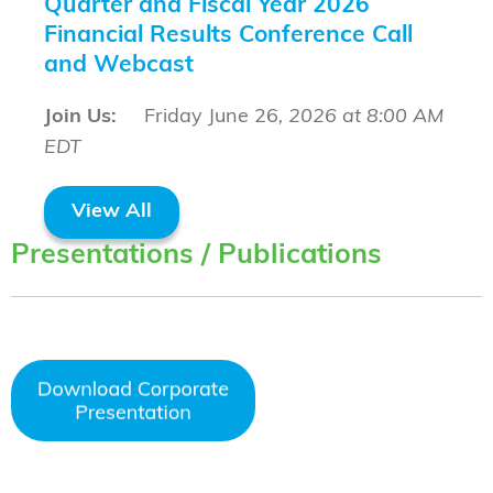
Quarter and Fiscal Year 2026
Financial Results Conference Call
and Webcast
Join Us:
Friday June 26
, 2026 at 8:00 AM
EDT
View All
Presentations / Publications