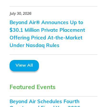
July 30, 2026
Beyond Air® Announces Up to
$30.1 Million Private Placement
Offering Priced At-the-Market
Under Nasdaq Rules
View All
Featured Events
Beyond Air Schedules Fourth