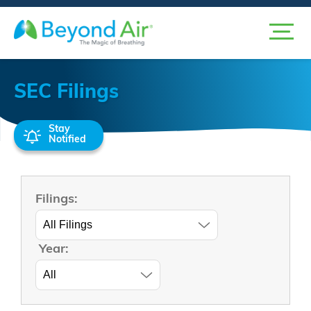
SEC Filings
Stay
Notified
Filings:
Year: