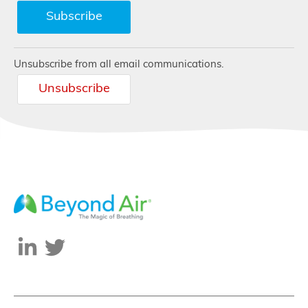
Unsubscribe from all email communications.