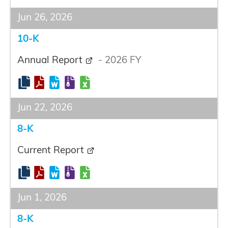
Jun 26, 2026
10-K
Annual Report
-
2026
FY
Jun 22, 2026
8-K
Current Report
Jun 1, 2026
8-K