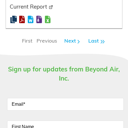
Current Report
First Previous
Next
Last
Sign up for updates from Beyond Air,
Inc.