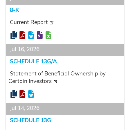
8-K
Current Report
Jul 16, 2026
SCHEDULE 13G/A
Statement of Beneficial Ownership by
Certain Investors
Jul 14, 2026
SCHEDULE 13G