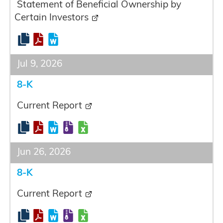
Statement of Beneficial Ownership by
Certain Investors
Jul 9, 2026
8-K
Current Report
Jun 26, 2026
8-K
Current Report