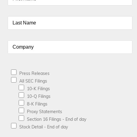
Press Releases
All SEC Filings
10-K Filings
10-Q Filings
8-K Filings
Proxy Statements
Section 16 Filings - End of day
Stock Detail - End of day