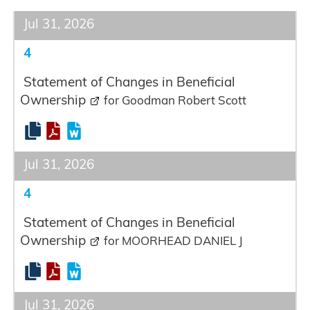
Jul 31, 2026
4
Statement of Changes in Beneficial
Ownership
for Goodman Robert Scott
Jul 31, 2026
4
Statement of Changes in Beneficial
Ownership
for MOORHEAD DANIEL J
Jul 31, 2026