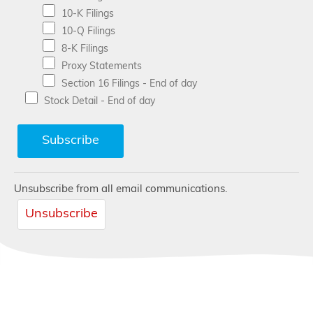
10-K Filings
10-Q Filings
8-K Filings
Proxy Statements
Section 16 Filings - End of day
Stock Detail - End of day
Unsubscribe from all email communications.