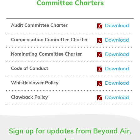
Committee Charters
Audit Committee Charter
Download
Compensation Committee Charter
Download
Nominating Committee Charter
Download
Code of Conduct
Download
Whistleblower Policy
Download
Clawback Policy
Download
Sign up for updates from Beyond Air,