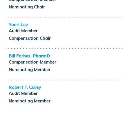
Nominating
Chair
Yoori Lee
Audit
Member
Compensation
Chair
Bill Forbes, PharmD
Compensation
Member
Nominating
Member
Robert F. Carey
Audit
Member
Nominating
Member