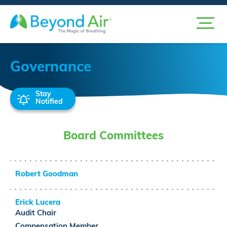
Governance
Stay
Notified
Board Committees
Robert Goodman
Erick Lucera
Audit
Chair
Compensation
Member