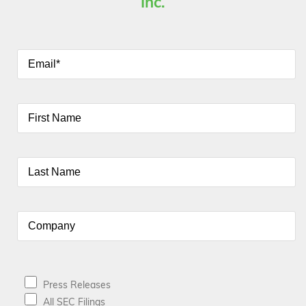
Inc.
Press Releases
All SEC Filings