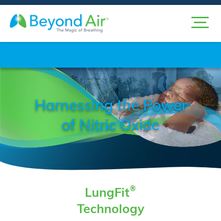
Discover the Future
of iNO Today
Visit LungFitPH.com
Harnessing the Power
of Nitric Oxide
®
LungFit
Technology