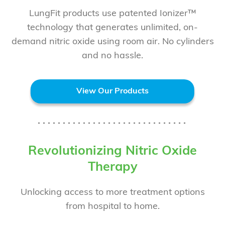
LungFit products use patented Ionizer™
technology that generates unlimited, on-
demand nitric oxide using room air. No cylinders
and no hassle.
View Our Products
Revolutionizing Nitric Oxide
Therapy
Unlocking access to more treatment options
from hospital to home.