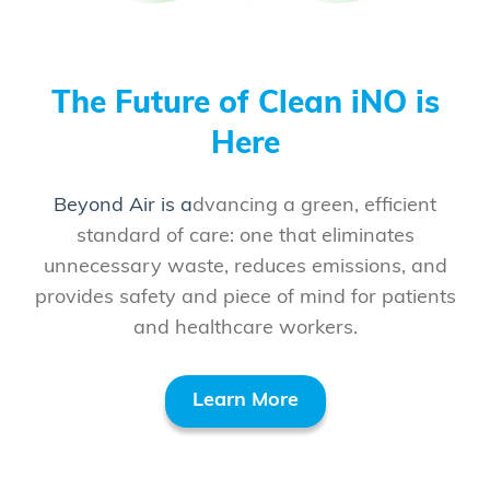
The Future of Clean iNO is
Here
Be
yond Air is a
dvancing a green, efficient
standard of care: one that eliminates
unnecessary waste, reduces emissions, and
provides safety and piece of mind for patients
and healthcare workers.
Learn More