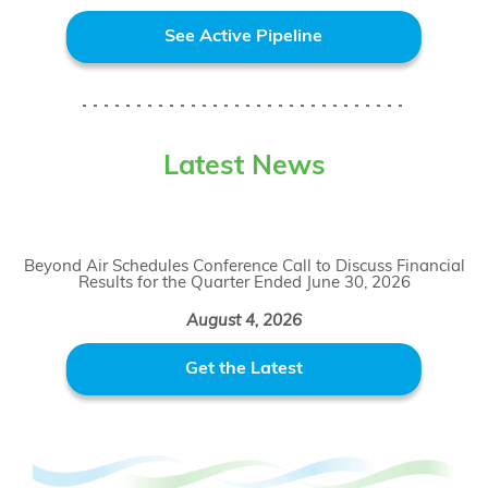
See Active Pipeline
Latest News
Beyond Air Schedules Conference Call to Discuss Financial
Results for the Quarter Ended June 30, 2026
August 4, 2026
Get the Latest