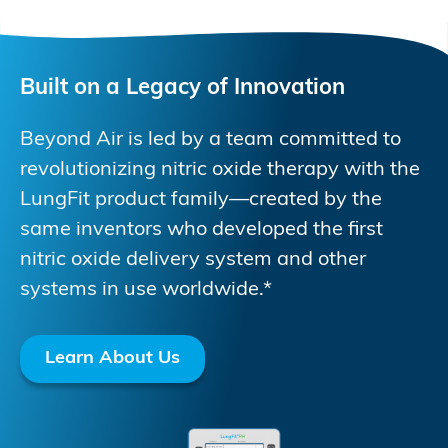
Built on a Legacy of Innovation
Beyond Air is led by a team committed to
revolutionizing nitric oxide therapy with the
LungFit product family—created by the
same inventors who developed the first
nitric oxide delivery system and other
systems in use worldwide.*
Learn About Us