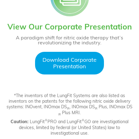
View Our Corporate Presentation
A paradigm shift for nitric oxide therapy that’s
revolutionizing the industry.
*The inventors of the LungFit Systems are also listed as
inventors on the patents for the following nitric oxide delivery
systems: INOvent, INOmax DS
, INOmax DS
Plus, INOmax DS
IR
IR
Plus MRI.
IR
®
®
Caution:
LungFit
PRO and LungFit
GO are investigational
devices, limited by federal (or United States) law to
investigational use.